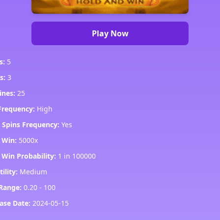
Play Now
s:
5
s:
3
ines:
25
Frequency:
High
 Spins Frequency:
Yes
 Win:
5000x
Win Probability:
1 in 100000
ility:
Medium
Range:
0.20 - 100
ase Date:
2024-05-15