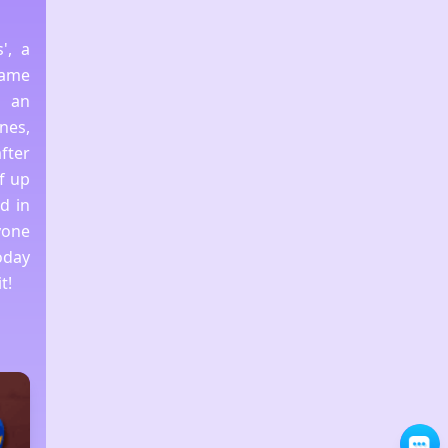
', a
game
r an
nes,
fter
f up
d in
yone
today
t!