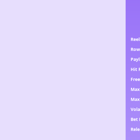
Reel
Row
Payl
Hit 
Free
Max
Max 
Volat
Bet 
Rele