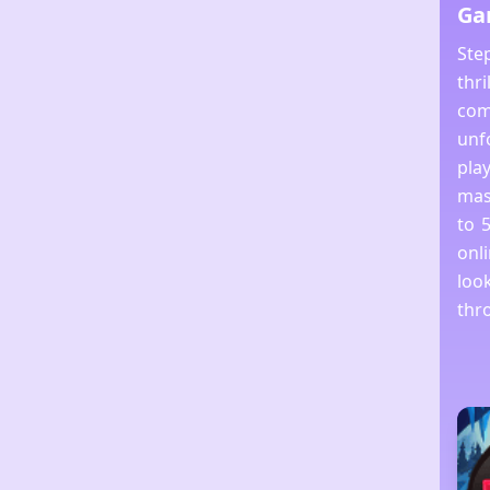
Ga
Ste
thr
com
unf
pla
mas
to 
onl
look
thr