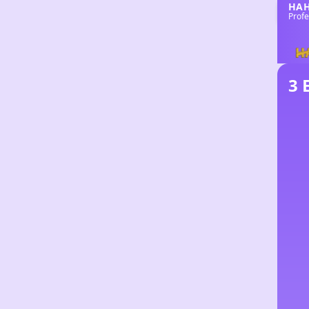
HAH
Profe
3 