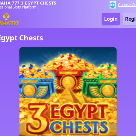
AHA 777 3 EGYPT CHESTS
🌐
Choose Co
ssional Slots Platform
Login
Regi
Egypt Chests