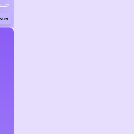
untry
ster