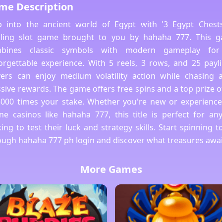
me Description
p into the ancient world of Egypt with '3 Egypt Chests
illing slot game brought to you by hahaha 777. This 
bines classic symbols with modern gameplay fo
orgettable experience. With 5 reels, 3 rows, and 25 payli
yers can enjoy medium volatility action while chasing a
sive rewards. The game offers free spins and a top prize o
5000 times your stake. Whether you're new or experience
ine casinos like hahaha 777, this title is perfect for an
ing to test their luck and strategy skills. Start spinning 
ough hahaha 777 ph login and discover what treasures awai
More Games