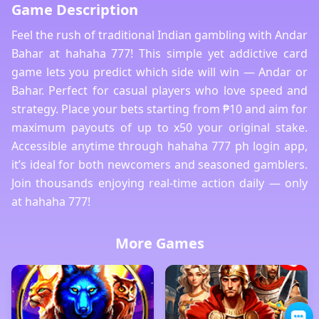
Game Description
Feel the rush of traditional Indian gambling with Andar
Bahar at hahaha 777! This simple yet addictive card
game lets you predict which side will win — Andar or
Bahar. Perfect for casual players who love speed and
strategy. Place your bets starting from ₱10 and aim for
maximum payouts of up to x50 your original stake.
Accessible anytime through hahaha 777 ph login app,
it’s ideal for both newcomers and seasoned gamblers.
Join thousands enjoying real-time action daily — only
at hahaha 777!
More Games