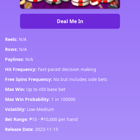
Deal Me In
Reels:
N/A
Rows:
N/A
Paylines:
N/A
Hit Frequency:
Fast-paced decision making
Free Spins Frequency:
No but includes side bets
Max Win:
Up to x50 base bet
Max Win Probability:
1 in 100000
Volatility:
Low-Medium
Bet Range:
₱10 - ₱10,000 per hand
Release Date:
2023-11-15