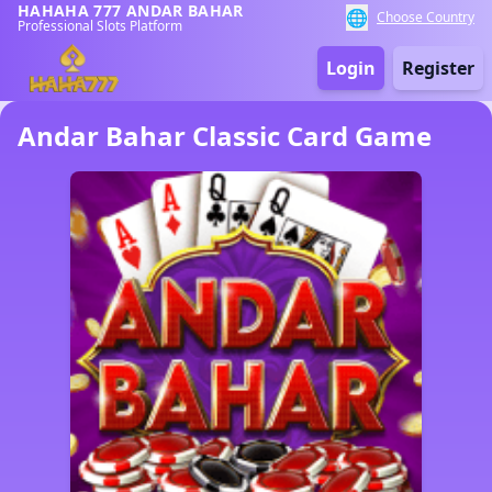
HAHAHA 777 ANDAR BAHAR
🌐
Choose Country
Professional Slots Platform
Login
Register
Andar Bahar Classic Card Game