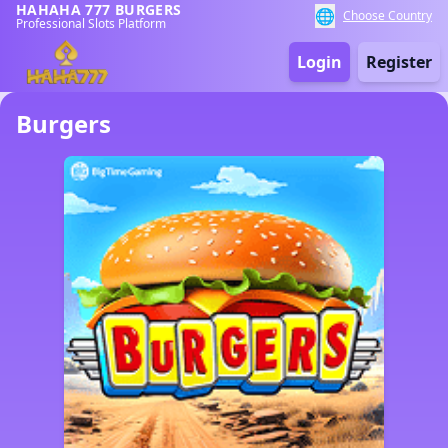
HAHAHA 777 BURGERS
🌐
Choose Country
Professional Slots Platform
Login
Register
Burgers