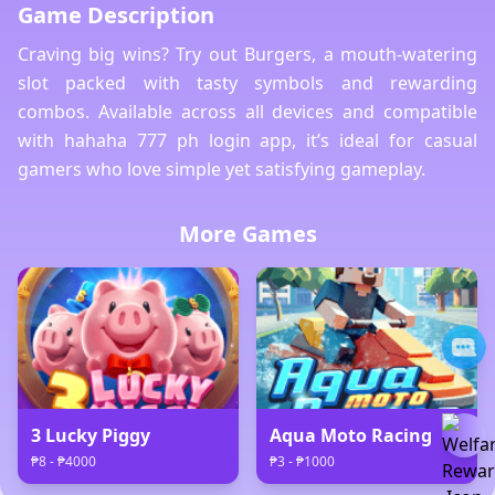
Game Description
Craving big wins? Try out Burgers, a mouth-watering
slot packed with tasty symbols and rewarding
combos. Available across all devices and compatible
with hahaha 777 ph login app, it’s ideal for casual
gamers who love simple yet satisfying gameplay.
More Games
3 Lucky Piggy
Aqua Moto Racing
₱8 - ₱4000
₱3 - ₱1000