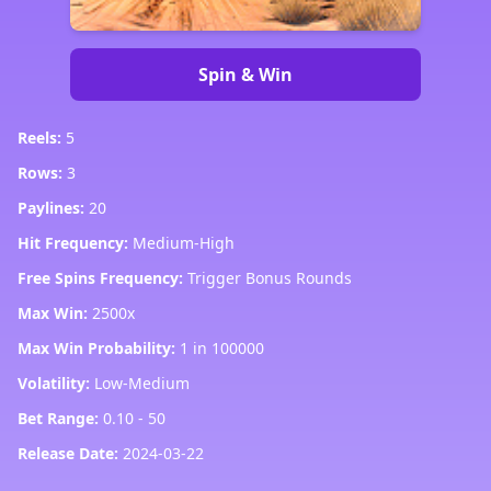
Spin & Win
Reels:
5
Rows:
3
Paylines:
20
Hit Frequency:
Medium-High
Free Spins Frequency:
Trigger Bonus Rounds
Max Win:
2500x
Max Win Probability:
1 in 100000
Volatility:
Low-Medium
Bet Range:
0.10 - 50
Release Date:
2024-03-22