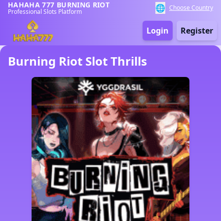
HAHAHA 777 BURNING RIOT
🌐
Choose Country
Professional Slots Platform
Login
Register
Burning Riot Slot Thrills