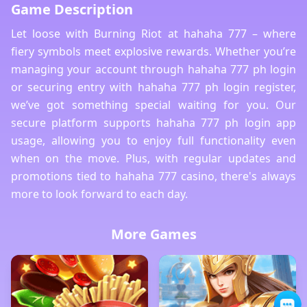
Game Description
Let loose with Burning Riot at hahaha 777 – where
fiery symbols meet explosive rewards. Whether you’re
managing your account through hahaha 777 ph login
or securing entry with hahaha 777 ph login register,
we’ve got something special waiting for you. Our
secure platform supports hahaha 777 ph login app
usage, allowing you to enjoy full functionality even
when on the move. Plus, with regular updates and
promotions tied to hahaha 777 casino, there's always
more to look forward to each day.
More Games