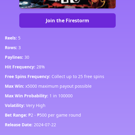
Join the Firestorm
Reels:
5
Rows:
3
Paylines:
30
Hit Frequency:
28%
Free Spins Frequency:
Collect up to 25 free spins
Max Win:
x5000 maximum payout possible
Max Win Probability:
1 in 100000
Volatility:
Very High
Bet Range:
₱2 - ₱500 per game round
Release Date:
2024-07-22